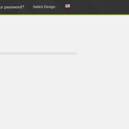
ur password?
Switch Design