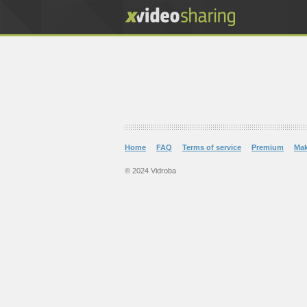
Home
FAQ
Terms of service
Premium
Ma
© 2024 Vidroba