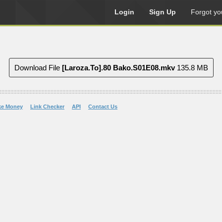
Login
Sign Up
Forgot yo
Download File
[Laroza.To].80 Bako.S01E08.mkv
135.8 MB
ke Money
Link Checker
API
Contact Us