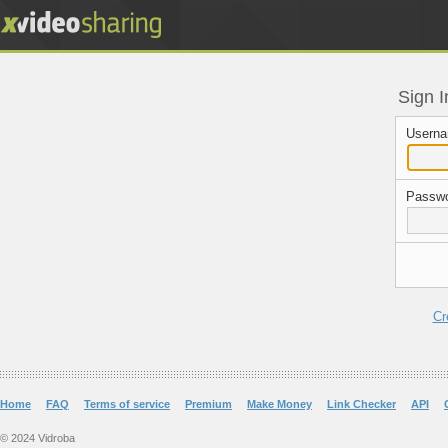
Sign I
Userna
Passwo
Cr
Home
FAQ
Terms of service
Premium
Make Money
Link Checker
API
© 2024 Vidroba