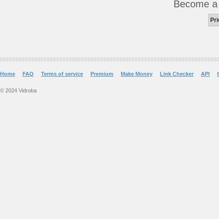
Become 
Pri
Home
FAQ
Terms of service
Premium
Make Money
Link Checker
API
© 2024 Vidroba