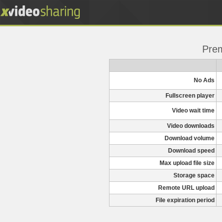
Pre
No Ads
Fullscreen player
Video wait time
Video downloads
Download volume
Download speed
Max upload file size
Storage space
Remote URL upload
File expiration period