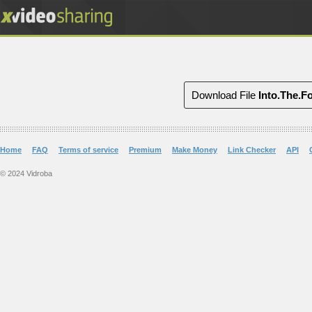
Download File
Into.The.F
Home
FAQ
Terms of service
Premium
Make Money
Link Checker
API
© 2024 Vidroba