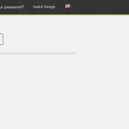
ur password?
Switch Design