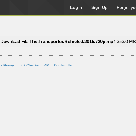
Login
Sign Up
Forgot yo
Download File
The.Transporter.Refueled.2015.720p.mp4
353.0 MB
ke Money
Link Checker
API
Contact Us