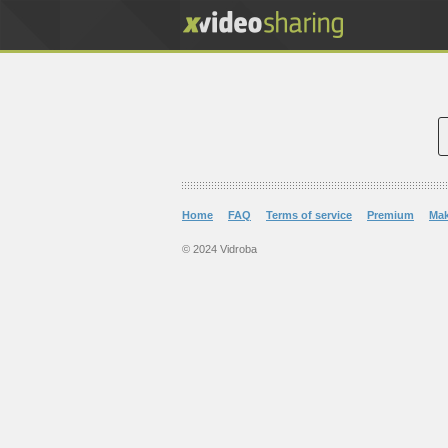
Home
FAQ
Terms of service
Premium
Ma
© 2024 Vidroba