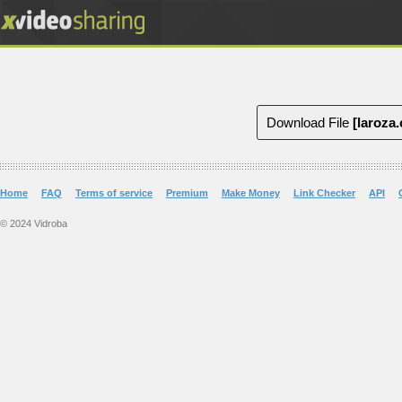
Download File
[laroza
Home
FAQ
Terms of service
Premium
Make Money
Link Checker
API
© 2024 Vidroba