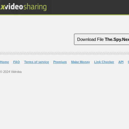
Download File
The.Spy.Nex
Home
FAQ
Terms of service
Premium
Make Money
Link Checker
API
© 2024 Vidroba