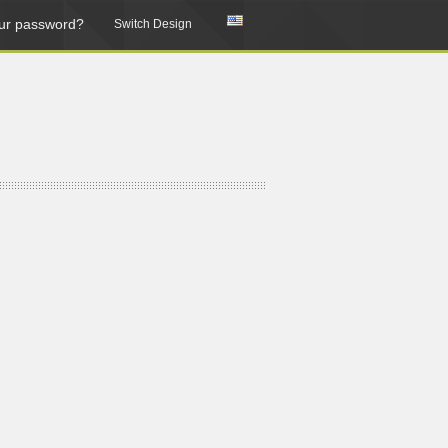
ur password?
Switch Design