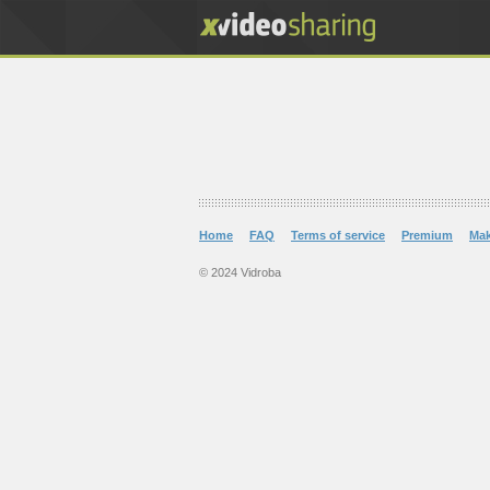
Home
FAQ
Terms of service
Premium
Ma
© 2024 Vidroba