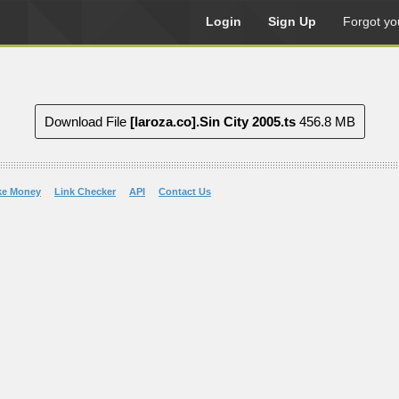
Login
Sign Up
Forgot yo
Download File
[laroza.co].Sin City 2005.ts
456.8 MB
ke Money
Link Checker
API
Contact Us