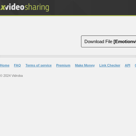
Download File
[Emotionv
Home
FAQ
Terms of service
Premium
Make Money
Link Checker
API
© 2024 Vidroba