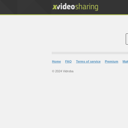
Home
FAQ
Terms of service
Premium
Ma
© 2024 Vidroba