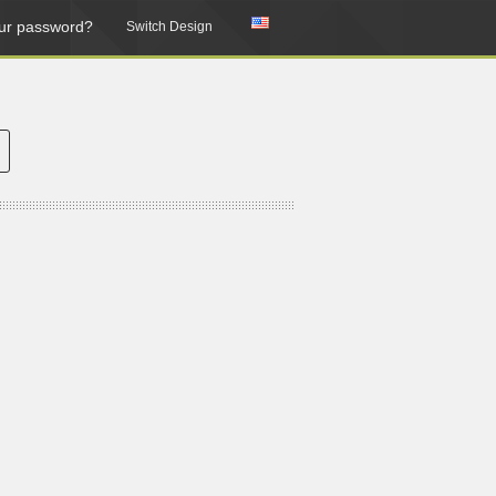
ur password?
Switch Design