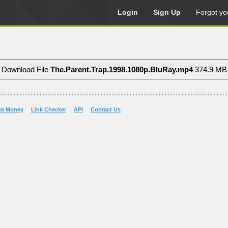
Login
Sign Up
Forgot yo
Download File
The.Parent.Trap.1998.1080p.BluRay.mp4
374.9 MB
ke Money
Link Checker
API
Contact Us