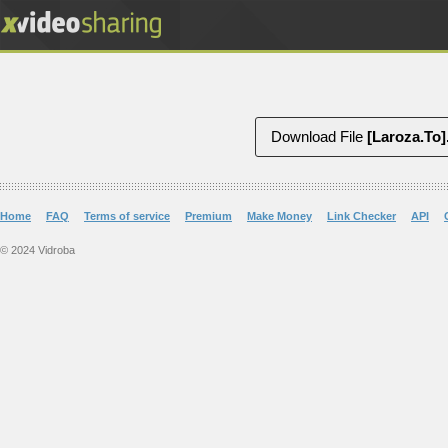
Download File
Home
FAQ
Terms of service
Premium
Make Money
Link Checker
API
© 2024 Vidroba