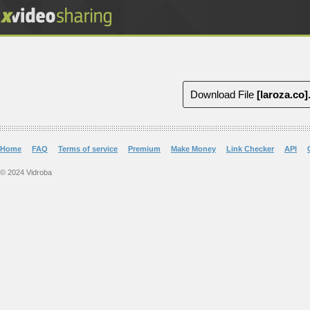
Download File
[laroza.co
Home
FAQ
Terms of service
Premium
Make Money
Link Checker
API
© 2024 Vidroba