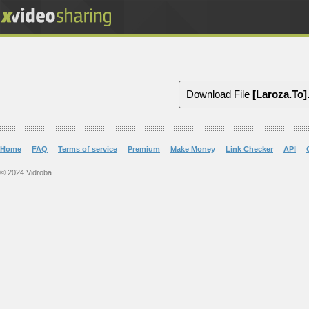
Download File
Home
FAQ
Terms of service
Premium
Make Money
Link Checker
API
© 2024 Vidroba