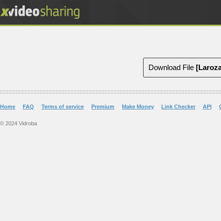
Download File
Home
FAQ
Terms of service
Premium
Make Money
Link Checker
API
© 2024 Vidroba