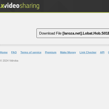
Download File
[laroza.net].Lobat.Hob.S
Home
FAQ
Terms of service
Premium
Make Money
Link Checker
API
© 2024 Vidroba