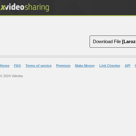
Download File
Home
FAQ
Terms of service
Premium
Make Money
Link Checker
API
© 2024 Vidroba