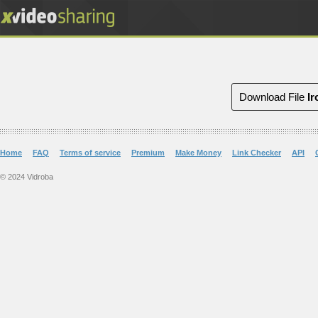
Download File
Ir
Home
FAQ
Terms of service
Premium
Make Money
Link Checker
API
© 2024 Vidroba