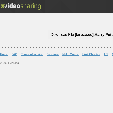
Download File
[laroza.co].Harry Pot
Home
FAQ
Terms of service
Premium
Make Money
Link Checker
API
© 2024 Vidroba