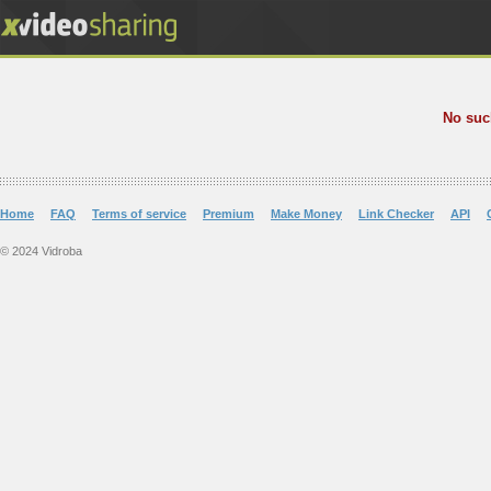
No suc
Home
FAQ
Terms of service
Premium
Make Money
Link Checker
API
© 2024 Vidroba