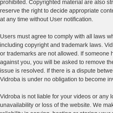
prohibited. Copyrighted material are also str
reserve the right to decide appropriate con
at any time without User notification.
Users must agree to comply with all laws whi
including copyright and trademark laws. Vid
or trademarks are not allowed. If someone 
against you, you will be asked to remove the 
issue is resolved. If there is a dispute betwe
Vidroba is under no obligation to become in
Vidroba is not liable for your videos or any 
unavailability or loss of the website. We ma