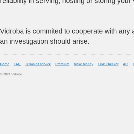
reliability in serving, hosting or storing your
Vidroba is commited to cooperate with any and
an investigation should arise.
Home
FAQ
Terms of service
Premium
Make Money
Link Checker
API
© 2024 Vidroba