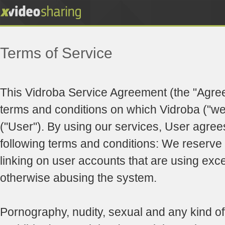
Terms of Service
This Vidroba Service Agreement (the "Agre
terms and conditions on which Vidroba ("we"
("User"). By using our services, User agree
following terms and conditions: We reserve t
linking on user accounts that are using exc
otherwise abusing the system.
Pornography, nudity, sexual and any kind of