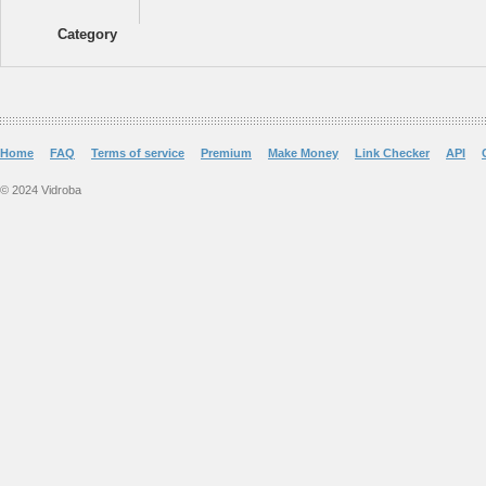
Category
Home
FAQ
Terms of service
Premium
Make Money
Link Checker
API
© 2024 Vidroba