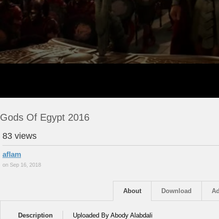
Gods Of Egypt 2016
83 views
aflam
on Sep 16, 2018
About
Download
Ad
Description
Uploaded By Abody Alabdali