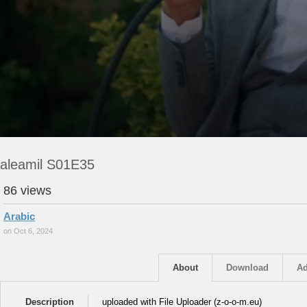
aleamil S01E35
86 views
Arabic
on Oct 6, 2024
About
Download
Ad
Description
uploaded with File Uploader (z-o-o-m.eu)