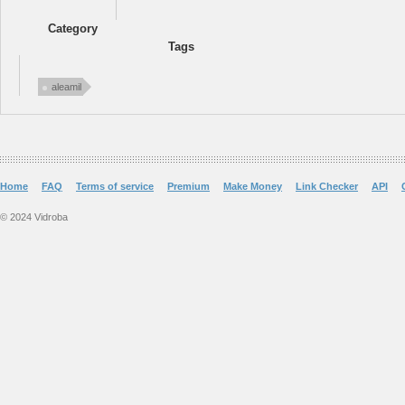
Category
Tags
aleamil
Home
FAQ
Terms of service
Premium
Make Money
Link Checker
API
© 2024 Vidroba