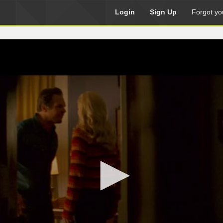
Login
Sign Up
Forgot yo