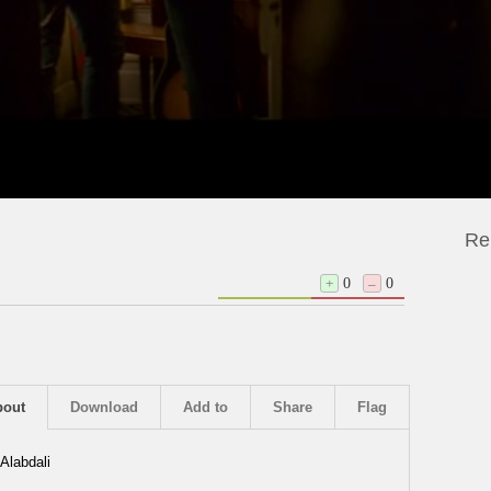
Re
+
0
–
0
bout
Download
Add to
Share
Flag
Alabdali