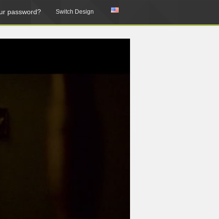
ur password?
Switch Design