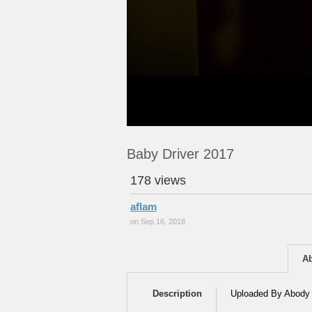
Baby Driver 2017
178 views
aflam
on Sep 16, 2018
A
Description
Uploaded By Abody 