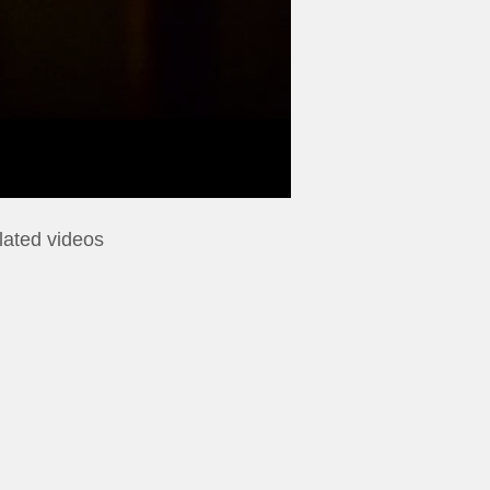
lated videos