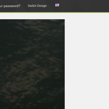
ur password?
Switch Design