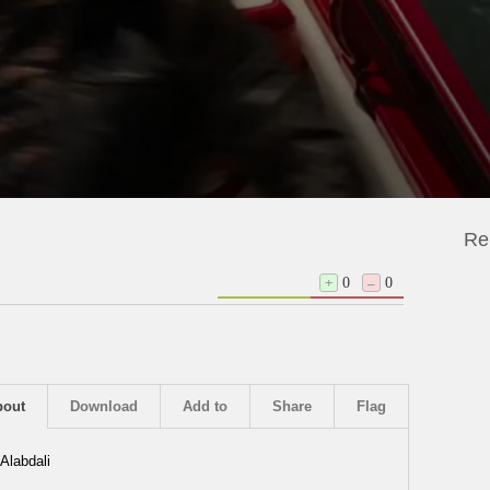
Re
+
0
–
0
bout
Download
Add to
Share
Flag
Alabdali