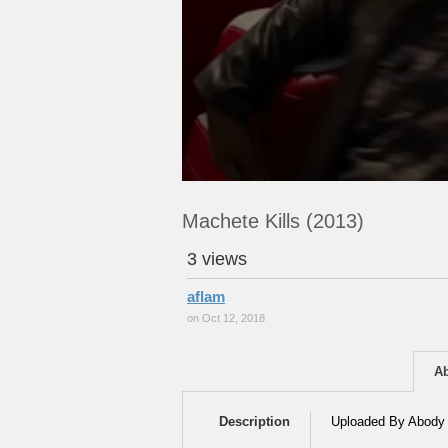
Machete Kills (2013)
3 views
aflam
on Oct 12, 2018
A
Description
Uploaded By Abody 