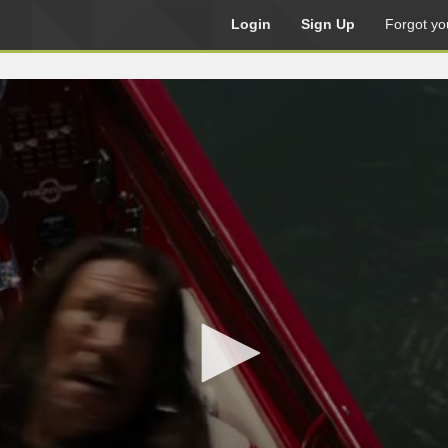
Login
Sign Up
Forgot yo