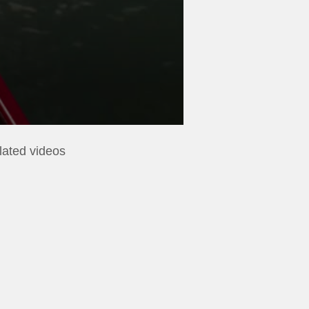
lated videos