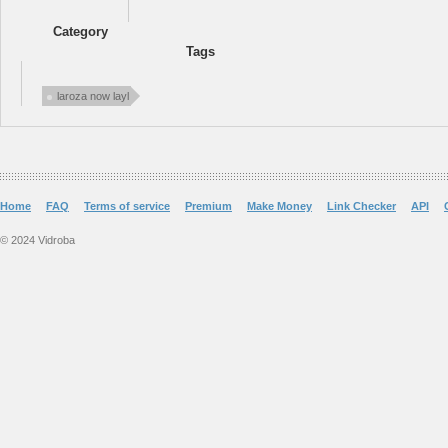
Category
Tags
laroza now layl
Home
FAQ
Terms of service
Premium
Make Money
Link Checker
API
© 2024 Vidroba