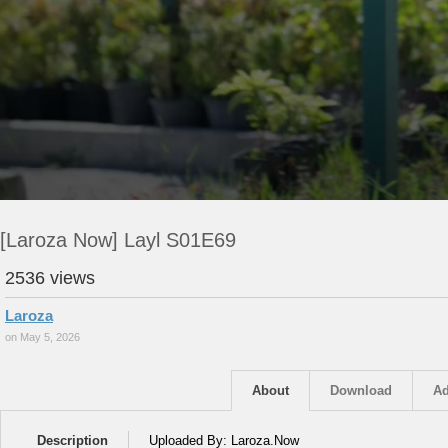
[Laroza Now] Layl S01E69
2536 views
Laroza
on May 5, 2026
About
Download
Ad
Description
Uploaded By: Laroza.Now