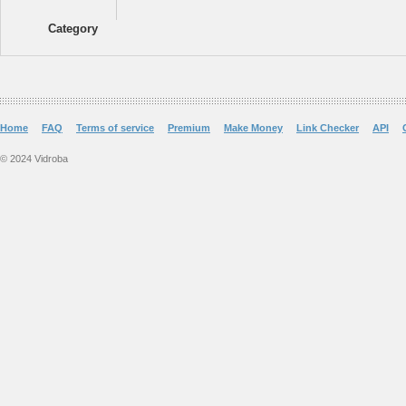
Category
Home
FAQ
Terms of service
Premium
Make Money
Link Checker
API
© 2024 Vidroba