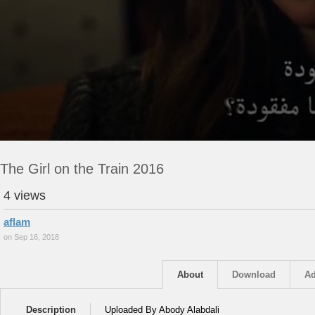
The Girl on the Train 2016
4 views
aflam
on Sep 16, 2018
About
Download
Ad
Description
Uploaded By Abody Alabdali