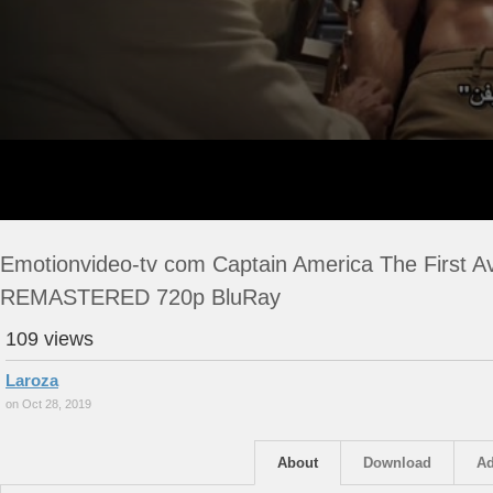
Emotionvideo-tv com Captain America The First A
REMASTERED 720p BluRay
109 views
Laroza
on Oct 28, 2019
About
Download
Ad