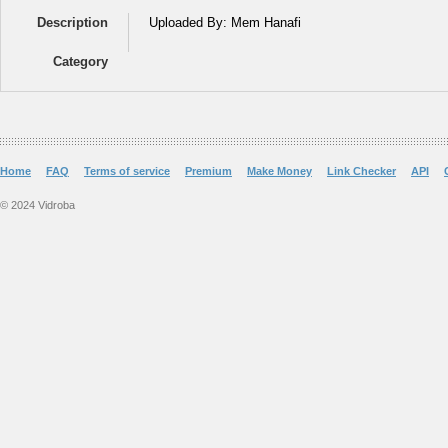
Description
Uploaded By: Mem Hanafi
Category
Home
FAQ
Terms of service
Premium
Make Money
Link Checker
API
© 2024 Vidroba