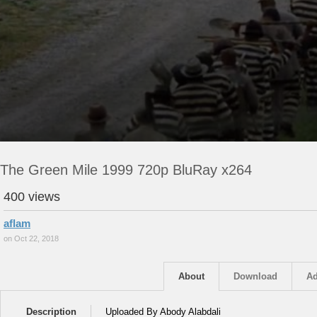
The Green Mile 1999 720p BluRay x264
400 views
aflam
on Oct 22, 2018
About
Download
Ad
Description
Uploaded By Abody Alabdali