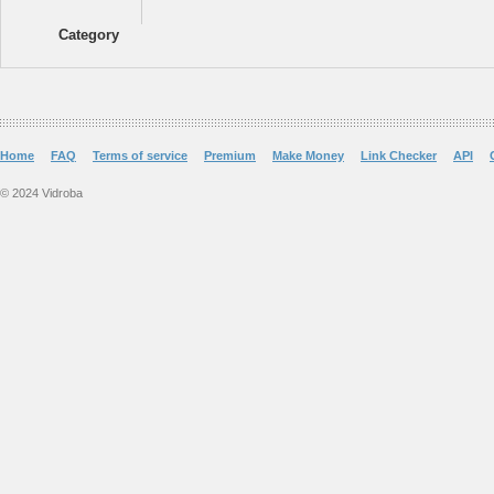
Category
Home
FAQ
Terms of service
Premium
Make Money
Link Checker
API
© 2024 Vidroba