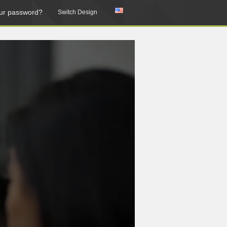
ur password?
Switch Design