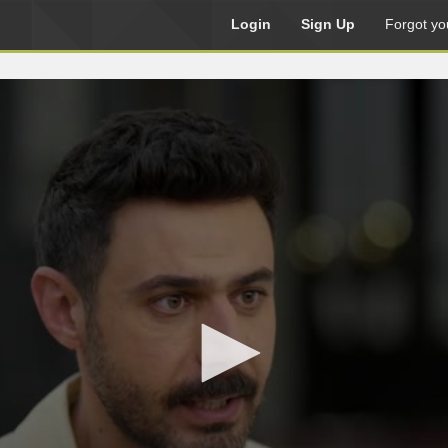
Login
Sign Up
Forgot yo