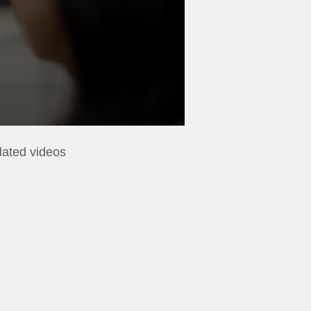
lated videos