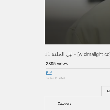
ليل الحلقة 11 - [w cimalight co
2395 views
Elif
on Jan 11, 2026
A
Category