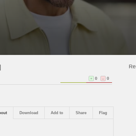
Re
]
+
0
–
0
bout
Download
Add to
Share
Flag