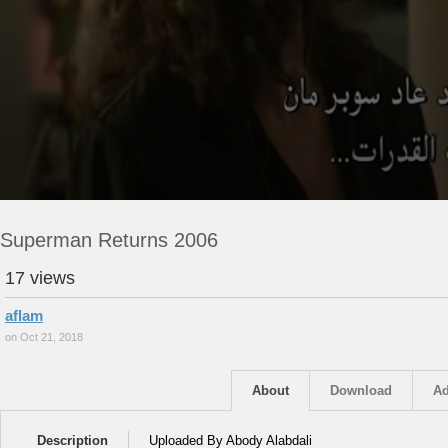
Superman Returns 2006
17 views
aflam
on Oct 21, 2018
About
Download
Ad
Description
Uploaded By Abody Alabdali