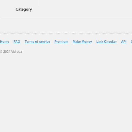
Category
Home
FAQ
Terms of service
Premium
Make Money
Link Checker
API
© 2024 Vidroba