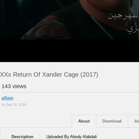
XXx Return Of Xander Cage (2017)
143 views
aflam
on Sep 16, 2018
About
Download
Ad
Description
Uploaded By Abody Alabdali