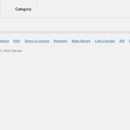
Category
Home
FAQ
Terms of service
Premium
Make Money
Link Checker
API
© 2024 Vidroba