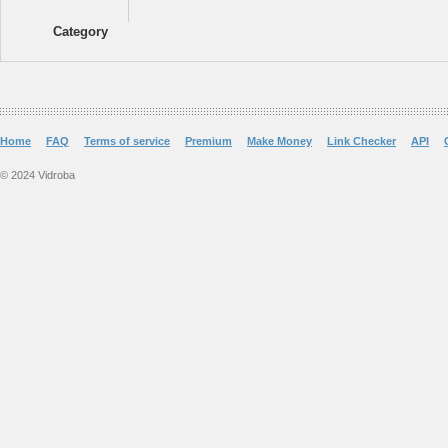
Category
Home
FAQ
Terms of service
Premium
Make Money
Link Checker
API
© 2024 Vidroba