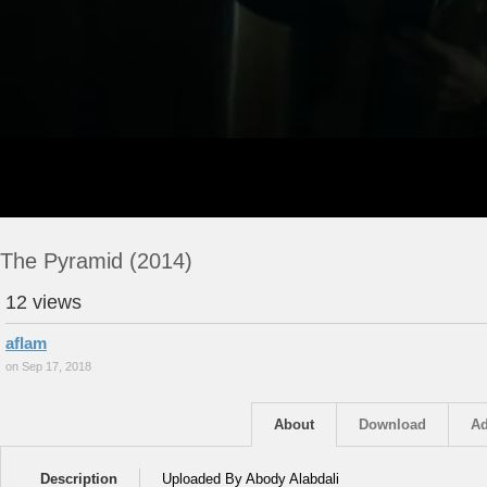
The Pyramid (2014)
12 views
aflam
on Sep 17, 2018
About
Download
Ad
Description
Uploaded By Abody Alabdali