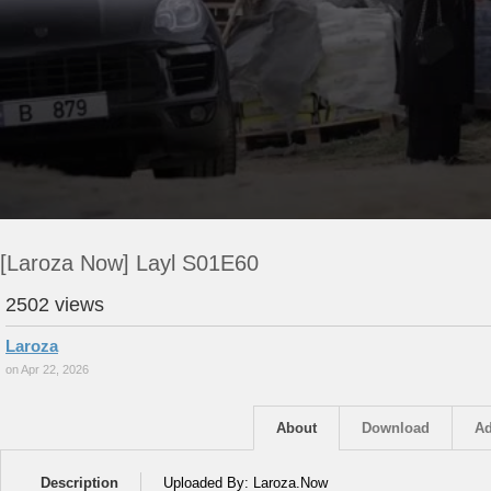
[Laroza Now] Layl S01E60
2502 views
Laroza
on Apr 22, 2026
About
Download
Ad
Description
Uploaded By: Laroza.Now