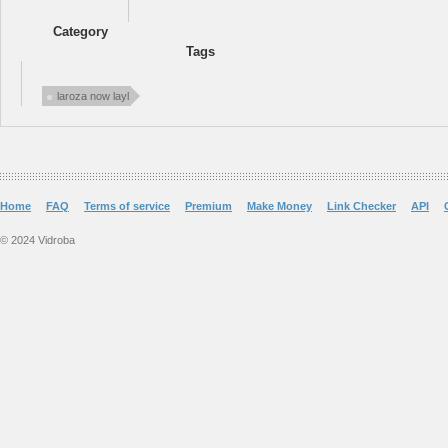
Category
Tags
laroza now layl
Home
FAQ
Terms of service
Premium
Make Money
Link Checker
API
© 2024 Vidroba