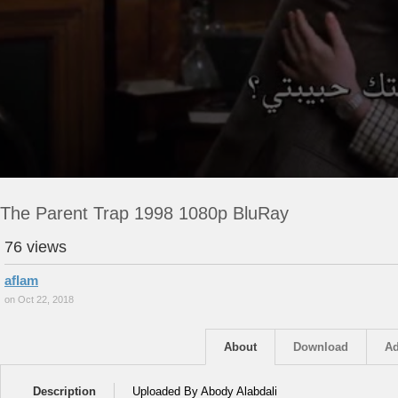
The Parent Trap 1998 1080p BluRay
76 views
aflam
on Oct 22, 2018
About
Download
Ad
Description
Uploaded By Abody Alabdali