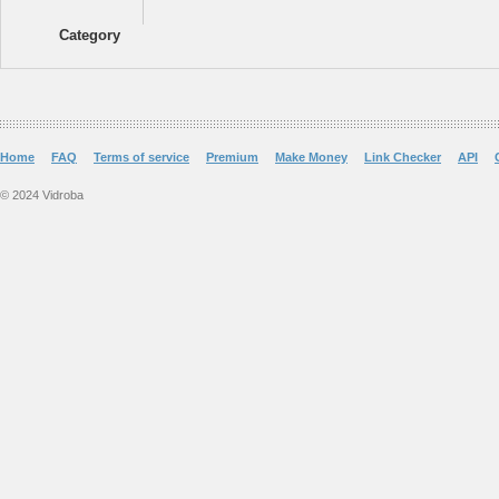
Category
Home
FAQ
Terms of service
Premium
Make Money
Link Checker
API
© 2024 Vidroba